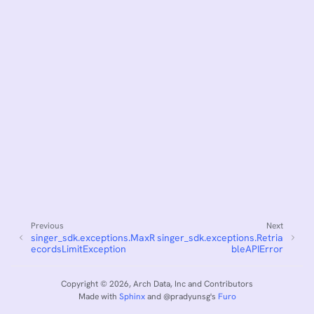
Previous
Next
singer_sdk.exceptions.MaxR
singer_sdk.exceptions.Retria
ecordsLimitException
bleAPIError
Copyright © 2026, Arch Data, Inc and Contributors
Made with
Sphinx
and
@pradyunsg
's
Furo