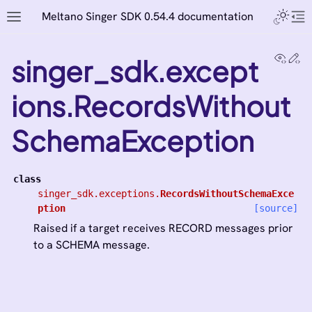
Meltano Singer SDK 0.54.4 documentation
View
Ed
singer_sdk.except
ions.RecordsWithout
SchemaException
class
singer_sdk.exceptions.
RecordsWithoutSchemaExce
ption
[source]
Raised if a target receives RECORD messages prior
to a SCHEMA message.