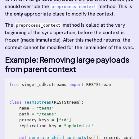
should override the
method. This is
preprocess_context
the
only
appropriate place to modify the context.
The
method is called at the very
preprocess_context
beginning of the sync operation, before the context is
frozen (made immutable). After this method returns, the
context cannot be modified for the remainder of the sync.
Example: Removing large payloads
from parent context
from
singer_sdk.streams
import
RESTStream
class
TeamsStream
(
RESTStream
):
name
=
"teams"
path
=
"/teams"
primary_keys
=
[
"id"
]
replication_key
=
"updated_at"
def
generate_child_contexts
(
self
,
record
,
contex