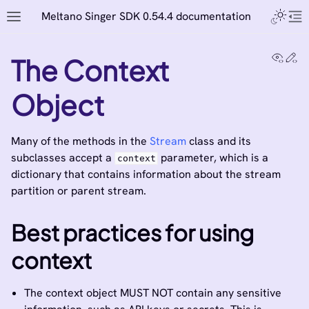
Meltano Singer SDK 0.54.4 documentation
View
Ed
The Context
Object
Many of the methods in the
Stream
class and its
subclasses accept a
parameter, which is a
context
dictionary that contains information about the stream
partition or parent stream.
Best practices for using
context
The context object MUST NOT contain any sensitive