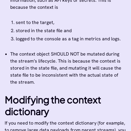
information, such as API keys or secrets. This is
because the context is
sent to the target,
stored in the state file and
logged to the console as a tag in metrics and logs.
The context object SHOULD NOT be mutated during
the stream’s lifecycle. This is because the context is
stored in the state file, and mutating it will cause the
state file to be inconsistent with the actual state of
the stream.
Modifying the context
dictionary
If you need to modify the context dictionary (for example,
to remove large data payloads from parent streams), you