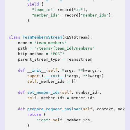
yield
{
"team_id"
:
record
[
"id"
],
"member_ids"
:
record
[
"member_ids"
],
}
class
TeamMembersStream
(
RESTStream
):
name
=
"team_members"
path
=
"/teams/
{team_id}
/members"
http_method
=
"POST"
parent_stream_type
=
TeamsStream
def
__init__
(
self
,
*
args
,
**
kwargs
):
super
()
.
__init__
(
*
args
,
**
kwargs
)
self
.
_member_ids
=
[]
def
set_member_ids
(
self
,
member_id
):
self
.
_member_ids
=
member_ids
def
prepare_request_payload
(
self
,
context
,
next_
return
{
"ids"
:
self
.
_member_ids
,
}