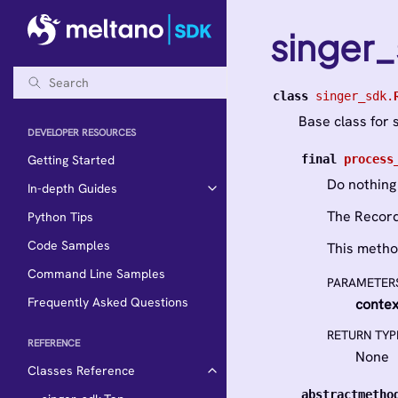
singer
class
singer_sdk.
Base class for 
DEVELOPER RESOURCES
final
process
Getting Started
Do nothing
In-depth Guides
The Record
Python Tips
Code Samples
This metho
Command Line Samples
PARAMETER
Frequently Asked Questions
contex
RETURN TYP
REFERENCE
None
Classes Reference
abstractmetho