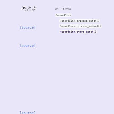
View this page
Edit this page
ON THIS PAGE
RecordSink
RecordSink.process_batch()
RecordSink.process_record()
[source]
RecordSink.start_batch()
[source]
[source]