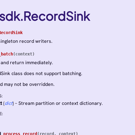
_sdk.RecordSink
RecordSink
singleton record writers.
_batch
(
context
)
 and return immediately.
Sink class does not support batching.
d may not be overridden.
S
:
t
(
dict
) – Stream partition or context dictionary.
E
:
d
process_record
(
record
,
context
)