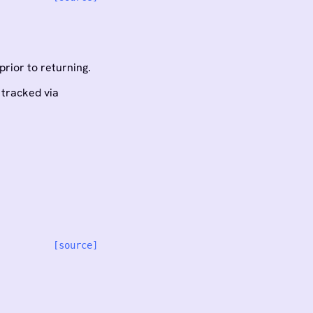
rior to returning.
 tracked via
[source]