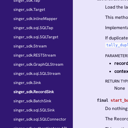
singer_sdk.Tap
Load the l
singer_sdk.Target
This metho
singer_sdk.InlineMapper
Implementa
singer_sdk.sql.SQLTap
singer_sdk.sql.SQLTarget
If duplica
tally_dup
singer_sdk.Stream
singer_sdk.RESTStream
PARAMETER
recor
singer_sdk.GraphQLStream
contex
singer_sdk.sql.SQLStream
RETURN TYP
singer_sdk.Sink
None
singer_sdk.RecordSink
final
start_b
singer_sdk.BatchSink
Do nothing
singer_sdk.sql.SQLSink
The Record
singer_sdk.sql.SQLConnector