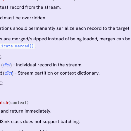
atest record from the stream.
d must be overridden.
tions should permanently serialize each record to the target p
tes are merged/skipped instead of being loaded, merges can be
.
licate_merged()
S
:
d
(
dict
) – Individual record in the stream.
t
(
dict
) – Stream partition or context dictionary.
E
:
atch
(
context
)
 and return immediately.
Sink class does not support batching.