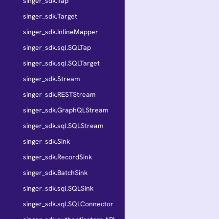
singer_sdk.Tap
singer_sdk.Target
singer_sdk.InlineMapper
singer_sdk.sql.SQLTap
singer_sdk.sql.SQLTarget
singer_sdk.Stream
singer_sdk.RESTStream
singer_sdk.GraphQLStream
singer_sdk.sql.SQLStream
singer_sdk.Sink
singer_sdk.RecordSink
singer_sdk.BatchSink
singer_sdk.sql.SQLSink
singer_sdk.sql.SQLConnector