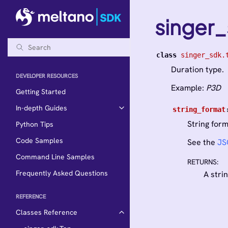
singer_
class
singer_sdk.
Duration type.
DEVELOPER RESOURCES
Example:
P3D
Getting Started
In-depth Guides
string_format
String form
Python Tips
Code Samples
See the
JS
Command Line Samples
RETURNS
:
Frequently Asked Questions
A stri
REFERENCE
Classes Reference