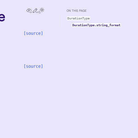
View this page
Edit this page
e
ON THIS PAGE
DurationType
DurationType.string_format
[source]
[source]