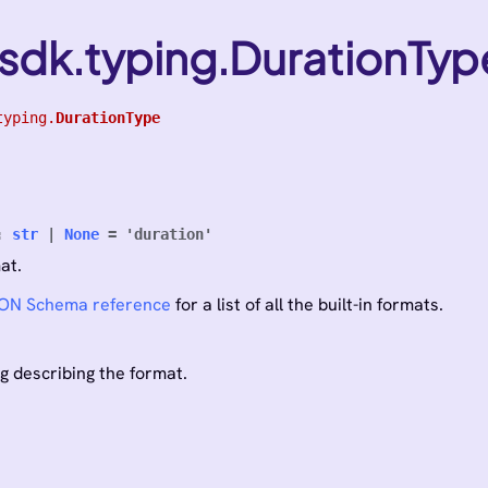
sdk.typing.DurationTyp
typing.
DurationType
:
str
|
None
=
'duration'
at.
ON Schema reference
for a list of all the built-in formats.
ng describing the format.