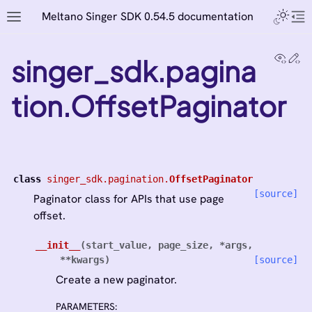
Meltano Singer SDK 0.54.5 documentation
View
Ed
singer_sdk.pagina
tion.OffsetPaginator
class
singer_sdk.pagination.
OffsetPaginator
[source]
Paginator class for APIs that use page
offset.
__init__
(
start_value
,
page_size
,
*
args
,
**
kwargs
)
[source]
Create a new paginator.
PARAMETERS
: