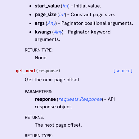
start_value
(
int
) – Initial value.
page_size
(
int
) – Constant page size.
args
(
Any
) – Paginator positional arguments.
kwargs
(
Any
) – Paginator keyword
arguments.
RETURN TYPE
:
None
get_next
(
response
)
[source]
Get the next page offset.
PARAMETERS
:
response
(
requests.Response
) – API
response object.
RETURNS
:
The next page offset.
RETURN TYPE
: