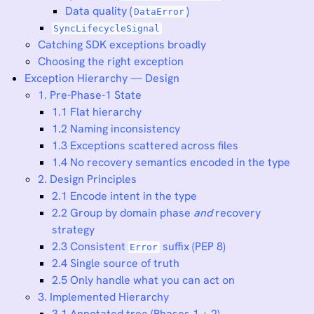
Data quality (
)
DataError
SyncLifecycleSignal
Catching SDK exceptions broadly
Choosing the right exception
Exception Hierarchy — Design
1. Pre-Phase-1 State
1.1 Flat hierarchy
1.2 Naming inconsistency
1.3 Exceptions scattered across files
1.4 No recovery semantics encoded in the type
2. Design Principles
2.1 Encode intent in the type
2.2 Group by domain phase
and
recovery
strategy
2.3 Consistent
suffix (PEP 8)
Error
2.4 Single source of truth
2.5 Only handle what you can act on
3. Implemented Hierarchy
3.1 Annotated tree (Phases 1 + 2)