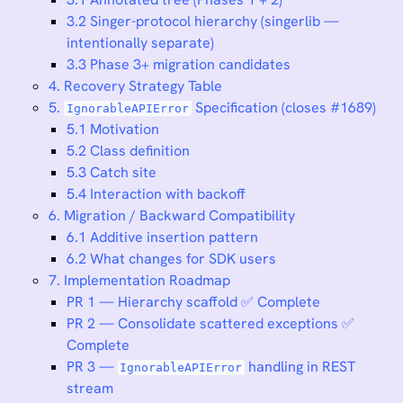
3.2 Singer-protocol hierarchy (singerlib —
intentionally separate)
3.3 Phase 3+ migration candidates
4. Recovery Strategy Table
5.
Specification (closes #1689)
IgnorableAPIError
5.1 Motivation
5.2 Class definition
5.3 Catch site
5.4 Interaction with backoff
6. Migration / Backward Compatibility
6.1 Additive insertion pattern
6.2 What changes for SDK users
7. Implementation Roadmap
PR 1 — Hierarchy scaffold ✅ Complete
PR 2 — Consolidate scattered exceptions ✅
Complete
PR 3 —
handling in REST
IgnorableAPIError
stream