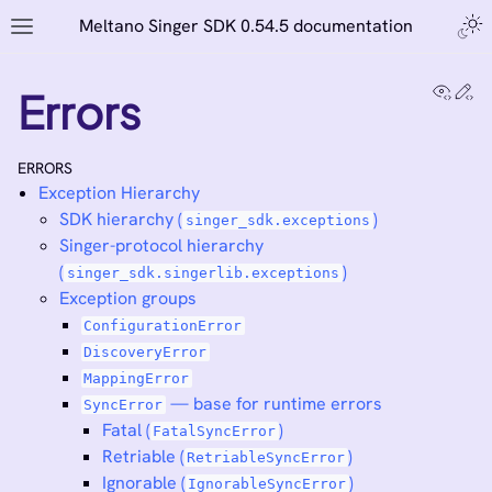
Meltano Singer SDK 0.54.5 documentation
View
Ed
Errors
ERRORS
Exception Hierarchy
SDK hierarchy (
)
singer_sdk.exceptions
Singer-protocol hierarchy
(
)
singer_sdk.singerlib.exceptions
Exception groups
ConfigurationError
DiscoveryError
MappingError
— base for runtime errors
SyncError
Fatal (
)
FatalSyncError
Retriable (
)
RetriableSyncError
Ignorable (
)
IgnorableSyncError