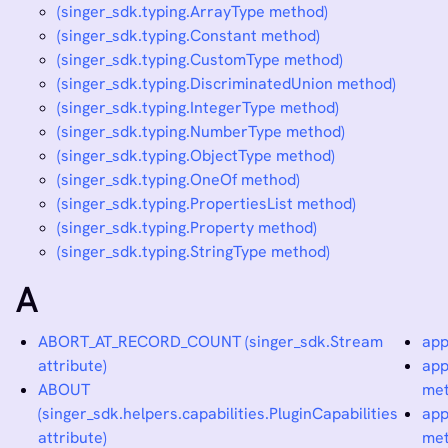
(singer_sdk.typing.ArrayType method)
(singer_sdk.typing.Constant method)
(singer_sdk.typing.CustomType method)
(singer_sdk.typing.DiscriminatedUnion method)
(singer_sdk.typing.IntegerType method)
(singer_sdk.typing.NumberType method)
(singer_sdk.typing.ObjectType method)
(singer_sdk.typing.OneOf method)
(singer_sdk.typing.PropertiesList method)
(singer_sdk.typing.Property method)
(singer_sdk.typing.StringType method)
A
ABORT_AT_RECORD_COUNT (singer_sdk.Stream
app
attribute)
app
ABOUT
met
(singer_sdk.helpers.capabilities.PluginCapabilities
app
attribute)
met