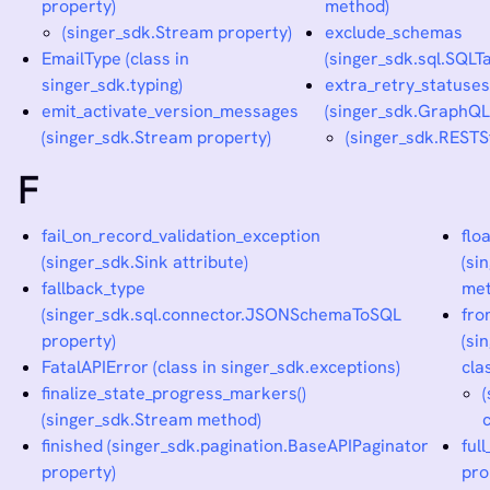
property)
method)
(singer_sdk.Stream property)
exclude_schemas
EmailType (class in
(singer_sdk.sql.SQLTa
singer_sdk.typing)
extra_retry_statuse
emit_activate_version_messages
(singer_sdk.GraphQL
(singer_sdk.Stream property)
(singer_sdk.RESTS
F
fail_on_record_validation_exception
flo
(singer_sdk.Sink attribute)
(si
fallback_type
met
(singer_sdk.sql.connector.JSONSchemaToSQL
fro
property)
(si
FatalAPIError (class in singer_sdk.exceptions)
cla
finalize_state_progress_markers()
(singer_sdk.Stream method)
finished (singer_sdk.pagination.BaseAPIPaginator
ful
property)
pro