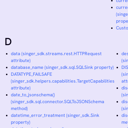
curre
curre
(sing
prope
Custo
D
data (singer_sdk.streams.rest.HTTPRequest
des
attribute)
(s
database_name (singer_sdk.sql.SQLSink property)
DI
DATATYPE_FAILSAFE
(si
(singer_sdk.helpers.capabilities.TargetCapabilities
att
attribute)
dis
date_to_jsonschema()
(s
(singer_sdk.sql.connector.SQLToJSONSchema
dis
method)
(s
datetime_error_treatment (singer_sdk.Sink
dis
property)
me