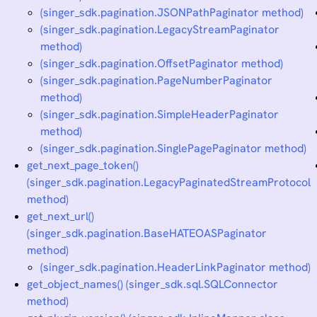
(singer_sdk.pagination.JSONPathPaginator method)
(singer_sdk.pagination.LegacyStreamPaginator
method)
(singer_sdk.pagination.OffsetPaginator method)
(singer_sdk.pagination.PageNumberPaginator
method)
(singer_sdk.pagination.SimpleHeaderPaginator
method)
(singer_sdk.pagination.SinglePagePaginator method)
get_next_page_token()
(singer_sdk.pagination.LegacyPaginatedStreamProtocol
method)
get_next_url()
(singer_sdk.pagination.BaseHATEOASPaginator
method)
(singer_sdk.pagination.HeaderLinkPaginator method)
get_object_names() (singer_sdk.sql.SQLConnector
method)