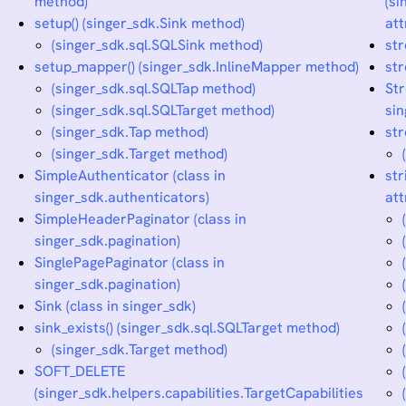
method)
(si
setup() (singer_sdk.Sink method)
att
(singer_sdk.sql.SQLSink method)
st
setup_mapper() (singer_sdk.InlineMapper method)
str
(singer_sdk.sql.SQLTap method)
St
(singer_sdk.sql.SQLTarget method)
sin
(singer_sdk.Tap method)
str
(singer_sdk.Target method)
SimpleAuthenticator (class in
str
singer_sdk.authenticators)
att
SimpleHeaderPaginator (class in
singer_sdk.pagination)
SinglePagePaginator (class in
singer_sdk.pagination)
Sink (class in singer_sdk)
sink_exists() (singer_sdk.sql.SQLTarget method)
(singer_sdk.Target method)
SOFT_DELETE
(singer_sdk.helpers.capabilities.TargetCapabilities