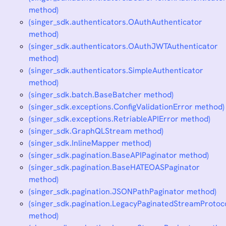
method)
(singer_sdk.authenticators.OAuthAuthenticator
method)
(singer_sdk.authenticators.OAuthJWTAuthenticator
method)
(singer_sdk.authenticators.SimpleAuthenticator
method)
(singer_sdk.batch.BaseBatcher method)
(singer_sdk.exceptions.ConfigValidationError method)
(singer_sdk.exceptions.RetriableAPIError method)
(singer_sdk.GraphQLStream method)
(singer_sdk.InlineMapper method)
(singer_sdk.pagination.BaseAPIPaginator method)
(singer_sdk.pagination.BaseHATEOASPaginator
method)
(singer_sdk.pagination.JSONPathPaginator method)
(singer_sdk.pagination.LegacyPaginatedStreamProtoc
method)