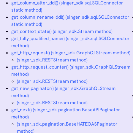
get_column_alter_ddl() (singer_sdk.sql.SQLConnector
static method)
get_column_rename_ddl() (singer_sdk.sql.SQLConnector
static method)
get_context_state() (singer_sdk.Stream method)
get_fully_qualified_name() (singer_sdk.sql.SQLConnector
method)
get_http_request() (singer_sdk.GraphQLStream method)
(singer_sdk.RESTStream method)
get_http_request_counter() (singer_sdk.GraphQLStream
method)
(singer_sdk.RESTStream method)
get_new_paginator() (singer_sdk.GraphQLStream
method)
(singer_sdk.RESTStream method)
get_next() (singer_sdk.pagination.BaseAPIPaginator
method)
(singer_sdk.pagination.BaseHATEOASPaginator
method)