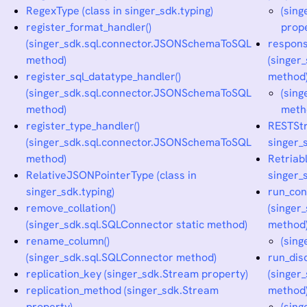
RegexType (class in singer_sdk.typing)
(sin
register_format_handler()
prop
(singer_sdk.sql.connector.JSONSchemaToSQL
respons
method)
(singe
register_sql_datatype_handler()
method
(singer_sdk.sql.connector.JSONSchemaToSQL
(sin
method)
meth
register_type_handler()
RESTStr
(singer_sdk.sql.connector.JSONSchemaToSQL
singer_
method)
Retriabl
RelativeJSONPointerType (class in
singer_
singer_sdk.typing)
run_con
remove_collation()
(singer
(singer_sdk.sql.SQLConnector static method)
method
rename_column()
(sing
(singer_sdk.sql.SQLConnector method)
run_dis
replication_key (singer_sdk.Stream property)
(singer
replication_method (singer_sdk.Stream
method
property)
(sing