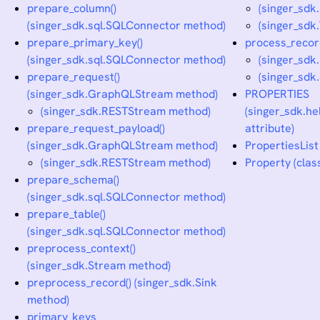
prepare_column()
(singer_sdk
(singer_sdk.sql.SQLConnector method)
(singer_sdk
prepare_primary_key()
process_recor
(singer_sdk.sql.SQLConnector method)
(singer_sdk
prepare_request()
(singer_sdk
(singer_sdk.GraphQLStream method)
PROPERTIES
(singer_sdk.RESTStream method)
(singer_sdk.he
prepare_request_payload()
attribute)
(singer_sdk.GraphQLStream method)
PropertiesList 
(singer_sdk.RESTStream method)
Property (clas
prepare_schema()
(singer_sdk.sql.SQLConnector method)
prepare_table()
(singer_sdk.sql.SQLConnector method)
preprocess_context()
(singer_sdk.Stream method)
preprocess_record() (singer_sdk.Sink
method)
primary_keys