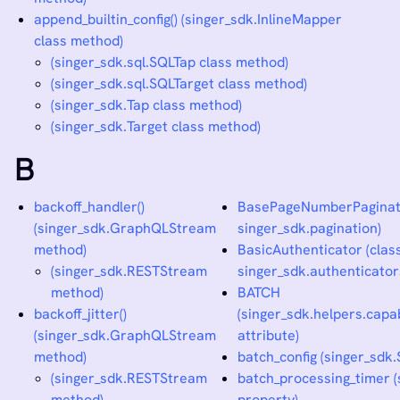
append_builtin_config() (singer_sdk.InlineMapper
class method)
(singer_sdk.sql.SQLTap class method)
(singer_sdk.sql.SQLTarget class method)
(singer_sdk.Tap class method)
(singer_sdk.Target class method)
B
backoff_handler()
BasePageNumberPaginato
(singer_sdk.GraphQLStream
singer_sdk.pagination)
method)
BasicAuthenticator (class
(singer_sdk.RESTStream
singer_sdk.authenticator
method)
BATCH
backoff_jitter()
(singer_sdk.helpers.capab
(singer_sdk.GraphQLStream
attribute)
method)
batch_config (singer_sdk.
(singer_sdk.RESTStream
batch_processing_timer (
method)
property)