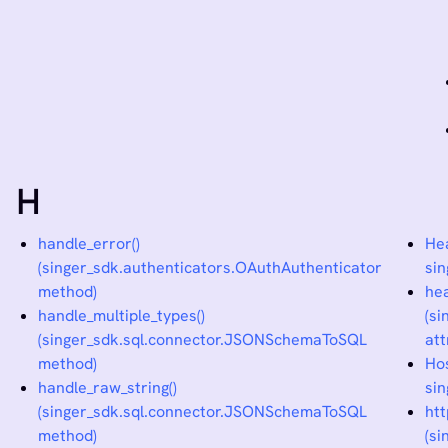
H
handle_error()
Hea
(singer_sdk.authenticators.OAuthAuthenticator
sin
method)
he
handle_multiple_types()
(s
(singer_sdk.sql.connector.JSONSchemaToSQL
att
method)
Ho
handle_raw_string()
sin
(singer_sdk.sql.connector.JSONSchemaToSQL
ht
method)
(s