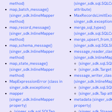
method)
(singer_sdk.sql.SQL
map_batch_message()
attribute)
(singer_sdk.InlineMapper
MaxRecordsLimitExcep
method)
singer_sdk.exception
map_record_message()
merge_sql_types()
(singer_sdk.InlineMapper
(singer_sdk.sql.SQL
method)
merge_upsert_from_t
map_schema_message()
(singer_sdk.sql.SQLS
(singer_sdk.InlineMapper
message_reader_cla
method)
(singer_sdk.InlineMap
map_state_message()
(singer_sdk.sql.SQ
(singer_sdk.InlineMapper
(singer_sdk.Target
method)
message_writer_clas
MapExpressionError (class in
(singer_sdk.InlineMap
singer_sdk.exceptions)
(singer_sdk.sql.SQ
mapper
(singer_sdk.Tap at
(singer_sdk.InlineMapper
metadata (singer_sd
property)
property)
(singer_sdk.sql.SQLTap
(singer_sdk.Strea