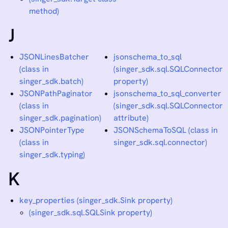
method)
J
JSONLinesBatcher
jsonschema_to_sql
(class in
(singer_sdk.sql.SQLConnector
singer_sdk.batch)
property)
JSONPathPaginator
jsonschema_to_sql_converter
(class in
(singer_sdk.sql.SQLConnector
singer_sdk.pagination)
attribute)
JSONPointerType
JSONSchemaToSQL (class in
(class in
singer_sdk.sql.connector)
singer_sdk.typing)
K
key_properties (singer_sdk.Sink property)
(singer_sdk.sql.SQLSink property)