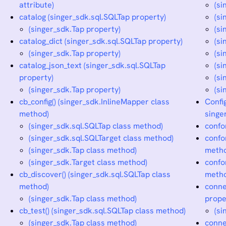
attribute)
(si
catalog (singer_sdk.sql.SQLTap property)
(si
(singer_sdk.Tap property)
(s
catalog_dict (singer_sdk.sql.SQLTap property)
(si
(singer_sdk.Tap property)
(si
catalog_json_text (singer_sdk.sql.SQLTap
(si
property)
(si
(singer_sdk.Tap property)
(si
cb_config() (singer_sdk.InlineMapper class
Confi
method)
singe
(singer_sdk.sql.SQLTap class method)
confo
(singer_sdk.sql.SQLTarget class method)
confo
(singer_sdk.Tap class method)
meth
(singer_sdk.Target class method)
confo
cb_discover() (singer_sdk.sql.SQLTap class
meth
method)
conne
(singer_sdk.Tap class method)
prope
cb_test() (singer_sdk.sql.SQLTap class method)
(si
(singer_sdk.Tap class method)
conne