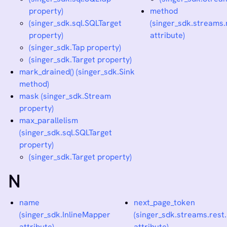
property)
method
(singer_sdk.sql.SQLTarget
(singer_sdk.streams
property)
attribute)
(singer_sdk.Tap property)
(singer_sdk.Target property)
mark_drained() (singer_sdk.Sink
method)
mask (singer_sdk.Stream
property)
max_parallelism
(singer_sdk.sql.SQLTarget
property)
(singer_sdk.Target property)
N
name
next_page_token
(singer_sdk.InlineMapper
(singer_sdk.streams.res
attribute)
attribute)