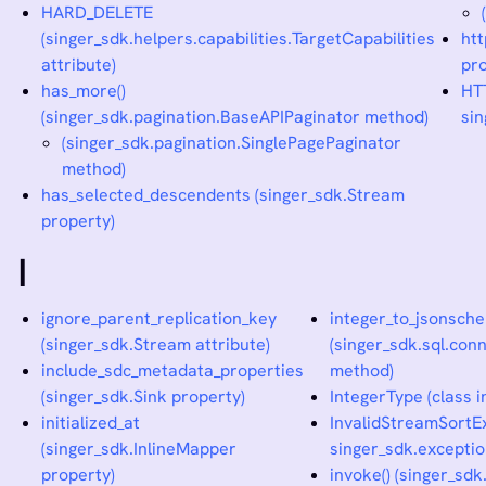
HARD_DELETE
(singer_sdk.helpers.capabilities.TargetCapabilities
ht
attribute)
pro
has_more()
HT
(singer_sdk.pagination.BaseAPIPaginator method)
sin
(singer_sdk.pagination.SinglePagePaginator
method)
has_selected_descendents (singer_sdk.Stream
property)
I
ignore_parent_replication_key
integer_to_jsonsche
(singer_sdk.Stream attribute)
(singer_sdk.sql.co
include_sdc_metadata_properties
method)
(singer_sdk.Sink property)
IntegerType (class i
initialized_at
InvalidStreamSortEx
(singer_sdk.InlineMapper
singer_sdk.exceptio
property)
invoke() (singer_sd