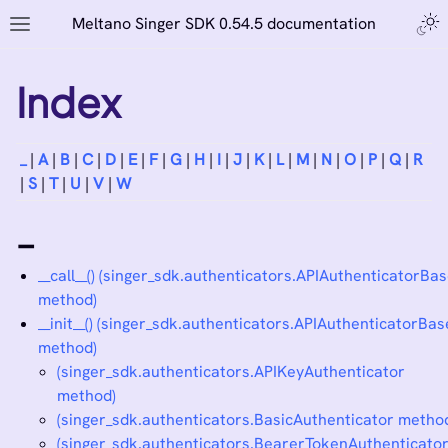
Meltano Singer SDK 0.54.5 documentation
Index
_
|
A
|
B
|
C
|
D
|
E
|
F
|
G
|
H
|
I
|
J
|
K
|
L
|
M
|
N
|
O
|
P
|
Q
|
R
|
S
|
T
|
U
|
V
|
W
_
__call__() (singer_sdk.authenticators.APIAuthenticatorBa
method)
__init__() (singer_sdk.authenticators.APIAuthenticatorBas
method)
(singer_sdk.authenticators.APIKeyAuthenticator
method)
(singer_sdk.authenticators.BasicAuthenticator metho
(singer_sdk.authenticators.BearerTokenAuthenticato