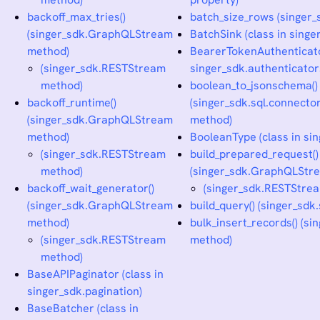
backoff_max_tries()
batch_size_rows (singer_
(singer_sdk.GraphQLStream
BatchSink (class in singe
method)
BearerTokenAuthenticator
(singer_sdk.RESTStream
singer_sdk.authenticator
method)
boolean_to_jsonschema()
backoff_runtime()
(singer_sdk.sql.connec
(singer_sdk.GraphQLStream
method)
method)
BooleanType (class in sin
(singer_sdk.RESTStream
build_prepared_request()
method)
(singer_sdk.GraphQLStr
backoff_wait_generator()
(singer_sdk.RESTStre
(singer_sdk.GraphQLStream
build_query() (singer_sd
method)
bulk_insert_records() (si
(singer_sdk.RESTStream
method)
method)
BaseAPIPaginator (class in
singer_sdk.pagination)
BaseBatcher (class in