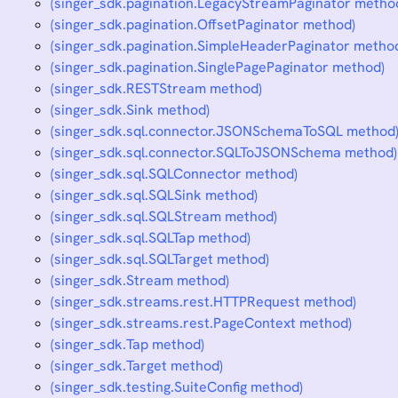
(singer_sdk.pagination.LegacyStreamPaginator metho
(singer_sdk.pagination.OffsetPaginator method)
(singer_sdk.pagination.SimpleHeaderPaginator metho
(singer_sdk.pagination.SinglePagePaginator method)
(singer_sdk.RESTStream method)
(singer_sdk.Sink method)
(singer_sdk.sql.connector.JSONSchemaToSQL method
(singer_sdk.sql.connector.SQLToJSONSchema method)
(singer_sdk.sql.SQLConnector method)
(singer_sdk.sql.SQLSink method)
(singer_sdk.sql.SQLStream method)
(singer_sdk.sql.SQLTap method)
(singer_sdk.sql.SQLTarget method)
(singer_sdk.Stream method)
(singer_sdk.streams.rest.HTTPRequest method)
(singer_sdk.streams.rest.PageContext method)
(singer_sdk.Tap method)
(singer_sdk.Target method)
(singer_sdk.testing.SuiteConfig method)