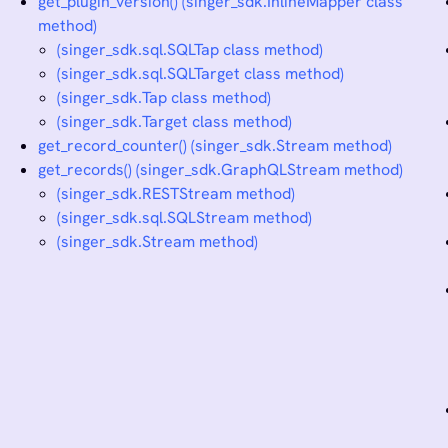
get_plugin_version() (singer_sdk.InlineMapper class
method)
(singer_sdk.sql.SQLTap class method)
(singer_sdk.sql.SQLTarget class method)
(singer_sdk.Tap class method)
(singer_sdk.Target class method)
get_record_counter() (singer_sdk.Stream method)
get_records() (singer_sdk.GraphQLStream method)
(singer_sdk.RESTStream method)
(singer_sdk.sql.SQLStream method)
(singer_sdk.Stream method)