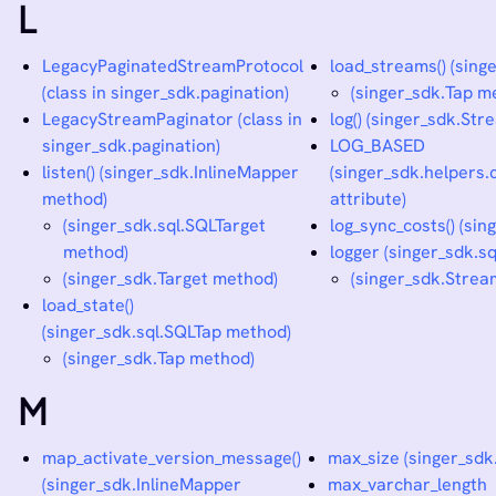
L
LegacyPaginatedStreamProtocol
load_streams() (sing
(class in singer_sdk.pagination)
(singer_sdk.Tap m
LegacyStreamPaginator (class in
log() (singer_sdk.St
singer_sdk.pagination)
LOG_BASED
listen() (singer_sdk.InlineMapper
(singer_sdk.helpers.c
method)
attribute)
(singer_sdk.sql.SQLTarget
log_sync_costs() (si
method)
logger (singer_sdk.s
(singer_sdk.Target method)
(singer_sdk.Strea
load_state()
(singer_sdk.sql.SQLTap method)
(singer_sdk.Tap method)
M
map_activate_version_message()
max_size (singer_sdk
(singer_sdk.InlineMapper
max_varchar_length