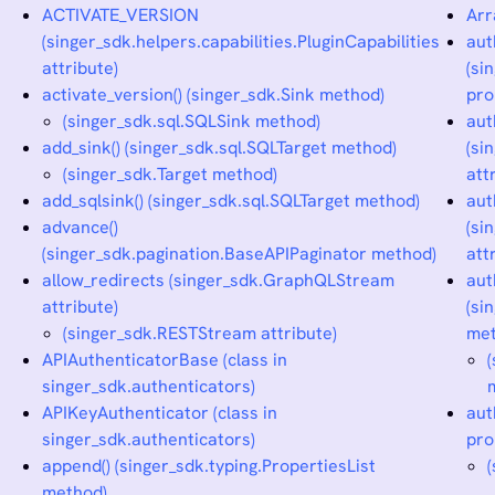
ACTIVATE_VERSION
Arr
(singer_sdk.helpers.capabilities.PluginCapabilities
aut
attribute)
(si
activate_version() (singer_sdk.Sink method)
pro
(singer_sdk.sql.SQLSink method)
aut
add_sink() (singer_sdk.sql.SQLTarget method)
(si
(singer_sdk.Target method)
att
add_sqlsink() (singer_sdk.sql.SQLTarget method)
aut
advance()
(si
(singer_sdk.pagination.BaseAPIPaginator method)
att
allow_redirects (singer_sdk.GraphQLStream
aut
attribute)
(si
(singer_sdk.RESTStream attribute)
met
APIAuthenticatorBase (class in
singer_sdk.authenticators)
APIKeyAuthenticator (class in
aut
singer_sdk.authenticators)
pro
append() (singer_sdk.typing.PropertiesList
method)