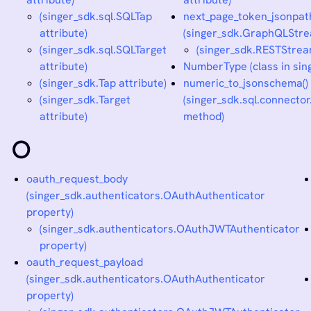
(singer_sdk.sql.SQLTap
next_page_token_jsonpat
attribute)
(singer_sdk.GraphQLStre
(singer_sdk.sql.SQLTarget
(singer_sdk.RESTStrea
attribute)
NumberType (class in sin
(singer_sdk.Tap attribute)
numeric_to_jsonschema()
(singer_sdk.Target
(singer_sdk.sql.connect
attribute)
method)
O
oauth_request_body
(singer_sdk.authenticators.OAuthAuthenticator
property)
(singer_sdk.authenticators.OAuthJWTAuthenticator
property)
oauth_request_payload
(singer_sdk.authenticators.OAuthAuthenticator
property)