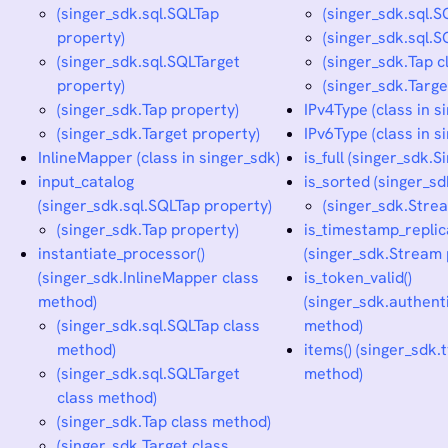
(singer_sdk.sql.SQLTap
(singer_sdk.sql.
property)
(singer_sdk.sql.
(singer_sdk.sql.SQLTarget
(singer_sdk.Tap 
property)
(singer_sdk.Targ
(singer_sdk.Tap property)
IPv4Type (class in s
(singer_sdk.Target property)
IPv6Type (class in s
InlineMapper (class in singer_sdk)
is_full (singer_sdk.S
input_catalog
is_sorted (singer_s
(singer_sdk.sql.SQLTap property)
(singer_sdk.Stre
(singer_sdk.Tap property)
is_timestamp_replic
instantiate_processor()
(singer_sdk.Stream 
(singer_sdk.InlineMapper class
is_token_valid()
method)
(singer_sdk.authen
(singer_sdk.sql.SQLTap class
method)
method)
items() (singer_sdk.
(singer_sdk.sql.SQLTarget
method)
class method)
(singer_sdk.Tap class method)
(singer_sdk.Target class