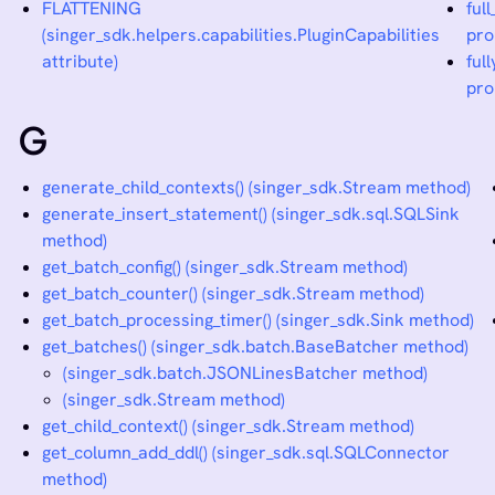
FLATTENING
ful
(singer_sdk.helpers.capabilities.PluginCapabilities
pro
attribute)
ful
pro
G
generate_child_contexts() (singer_sdk.Stream method)
generate_insert_statement() (singer_sdk.sql.SQLSink
method)
get_batch_config() (singer_sdk.Stream method)
get_batch_counter() (singer_sdk.Stream method)
get_batch_processing_timer() (singer_sdk.Sink method)
get_batches() (singer_sdk.batch.BaseBatcher method)
(singer_sdk.batch.JSONLinesBatcher method)
(singer_sdk.Stream method)
get_child_context() (singer_sdk.Stream method)
get_column_add_ddl() (singer_sdk.sql.SQLConnector
method)