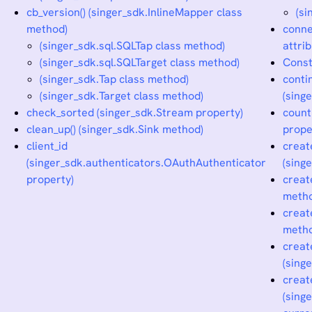
cb_version() (singer_sdk.InlineMapper class
(s
method)
conne
(singer_sdk.sql.SQLTap class method)
attrib
(singer_sdk.sql.SQLTarget class method)
Const
(singer_sdk.Tap class method)
conti
(singer_sdk.Target class method)
(sing
check_sorted (singer_sdk.Stream property)
count
clean_up() (singer_sdk.Sink method)
prope
client_id
creat
(singer_sdk.authenticators.OAuthAuthenticator
(sing
property)
creat
meth
creat
meth
creat
(sing
creat
(sing