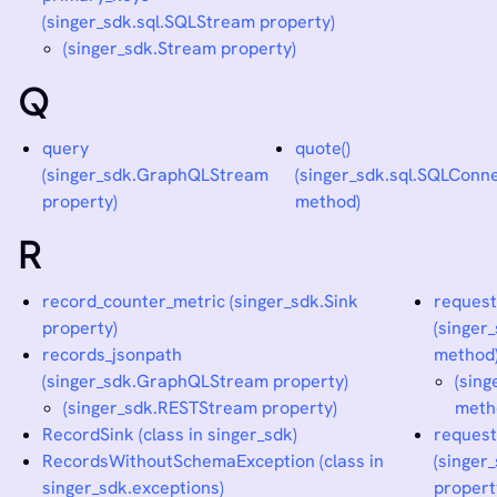
(singer_sdk.sql.SQLStream property)
(singer_sdk.Stream property)
Q
query
quote()
(singer_sdk.GraphQLStream
(singer_sdk.sql.SQLConn
property)
method)
R
record_counter_metric (singer_sdk.Sink
request
property)
(singe
records_jsonpath
method
(singer_sdk.GraphQLStream property)
(sin
(singer_sdk.RESTStream property)
meth
RecordSink (class in singer_sdk)
request
RecordsWithoutSchemaException (class in
(singe
singer_sdk.exceptions)
propert