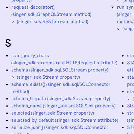
request_decorator()
run_syn
(singer_sdk.GraphQLStream method)
(singer
(singer_sdk.RESTStream method)
method
(sing
S
safe_query_chars
st
(singer_sdk.streams.rest.HTTPRequest attribute)
ST
schema (singer_sdk.sql.SQLStream property)
att
(singer_sdk.Stream property)
sta
schema_exists() (singer_sdk.sql.SQLConnector
pro
method)
sta
schema_filepath (singer_sdk.Stream property)
schema_name (singer_sdk.sql.SQLSink property)
Str
selected (singer_sdk.Stream property)
st
selected_by_default (singer_sdk.Stream attribute)
(si
serialize_json() (singer_sdk.sql.SQLConnector
ST