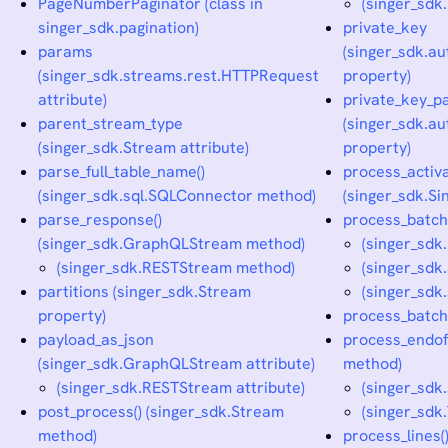
PageNumberPaginator (class in
(singer_sdk
singer_sdk.pagination)
private_key
params
(singer_sdk.a
(singer_sdk.streams.rest.HTTPRequest
property)
attribute)
private_key_p
parent_stream_type
(singer_sdk.a
(singer_sdk.Stream attribute)
property)
parse_full_table_name()
process_activ
(singer_sdk.sql.SQLConnector method)
(singer_sdk.Si
parse_response()
process_batch
(singer_sdk.GraphQLStream method)
(singer_sdk
(singer_sdk.RESTStream method)
(singer_sdk
partitions (singer_sdk.Stream
(singer_sdk
property)
process_batch_
payload_as_json
process_endofp
(singer_sdk.GraphQLStream attribute)
method)
(singer_sdk.RESTStream attribute)
(singer_sdk
post_process() (singer_sdk.Stream
(singer_sdk
method)
process_lines(