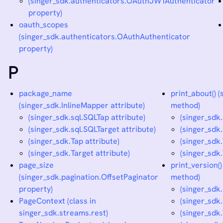
(singer_sdk.authenticators.OAuthJWTAuthenticator
property)
oauth_scopes
(singer_sdk.authenticators.OAuthAuthenticator
property)
P
package_name
print_about() 
(singer_sdk.InlineMapper attribute)
method)
(singer_sdk.sql.SQLTap attribute)
(singer_sdk
(singer_sdk.sql.SQLTarget attribute)
(singer_sdk
(singer_sdk.Tap attribute)
(singer_sdk
(singer_sdk.Target attribute)
(singer_sdk
page_size
print_version(
(singer_sdk.pagination.OffsetPaginator
method)
property)
(singer_sdk
PageContext (class in
(singer_sdk
singer_sdk.streams.rest)
(singer_sdk