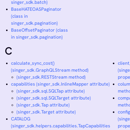
singer_sdk.batch)
BaseHATEOASPaginator
(class in
singer_sdk.pagination)
BaseOffsetPaginator (class
in singer_sdk.pagination)
C
calculate_sync_cost()
clien
(singer_sdk.GraphQLStream method)
(sing
(singer_sdk.RESTStream method)
prope
capabilities (singer_sdk.InlineMapper attribute)
colum
(singer_sdk.sql.SQLTap attribute)
meth
(singer_sdk.sql.SQLTarget attribute)
compa
(singer_sdk.Tap attribute)
meth
(singer_sdk.Target attribute)
confi
CATALOG
(sing
(singer_sdk.helpers.capabilities.TapCapabilities
prope