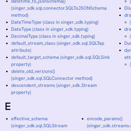
datetime_to_jsonschema()
(singer_sdk.sql.connector.SQLToJSONSchema
Dis
method)
dra
DateTimeType (class in singer_sdk.typing)
DateType (class in singer_sdk.typing)
dra
DecimalType (class in singer_sdk.typing)
default_stream_class (singer_sdk.sql.SQLTap
Dur
attribute)
dyn
default_target_schema (singer_sdk.sql.SQLSink
att
property)
delete_old_versions()
(singer_sdk.sql.SQLConnector method)
descendent_streams (singer_sdk.Stream
property)
E
effective_schema
encode_params()
(singer_sdk.sql.SQLStream
(singer_sdk.streams